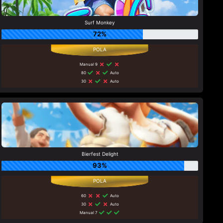
Surf Monkey
72%
Manual 9
80
Auto
30
Auto
Bierfest Delight
93%
60
Auto
30
Auto
Manual 7