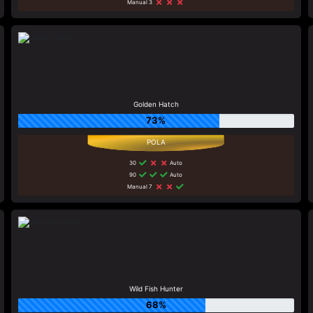
Manual 3
Golden Hatch
73%
30
Auto
90
Auto
Manual 7
Wild Fish Hunter
68%