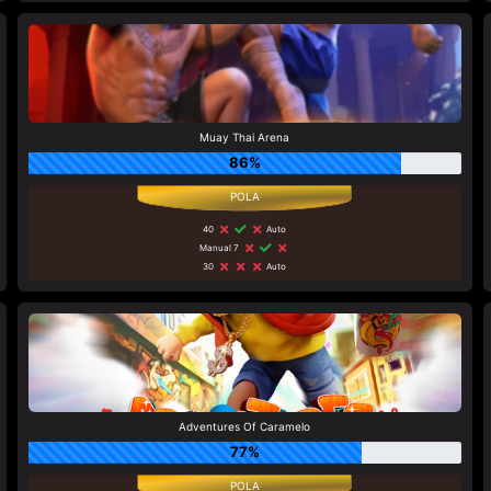
Muay Thai Arena
86%
40
Auto
Manual 7
30
Auto
Adventures Of Caramelo
77%