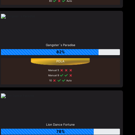
80
Auto
Gangster`s Paradise
82%
Manual 5
Manual 9
10
Auto
Lion Dance Fortune
78%