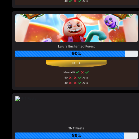
40
Auto
Lulu`s Enchanted Forest
90%
Manual 9
50
Auto
40
Auto
TNT Fiesta
89%