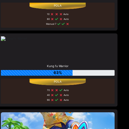
10
Auto
80
Auto
Manual 7
Kung fu Warrior
63%
70
Auto
40
Auto
90
Auto