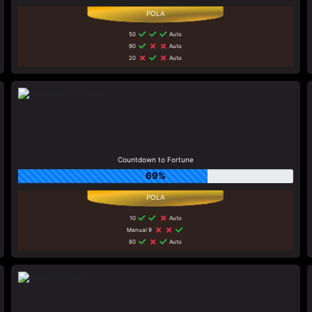
50
Auto
90
Auto
20
Auto
Countdown to Fortune
69%
10
Auto
Manual 9
80
Auto