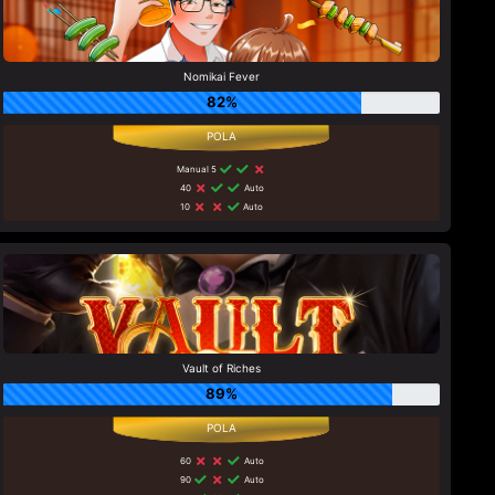
Nomikai Fever
82%
Manual 5
40
Auto
10
Auto
Vault of Riches
89%
60
Auto
90
Auto