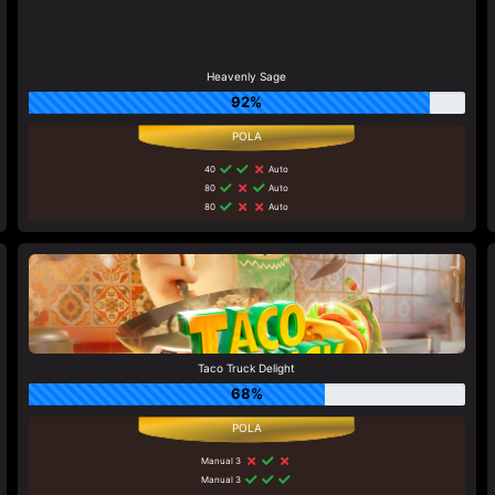
Heavenly Sage
92%
40
Auto
80
Auto
80
Auto
Taco Truck Delight
68%
Manual 3
Manual 3