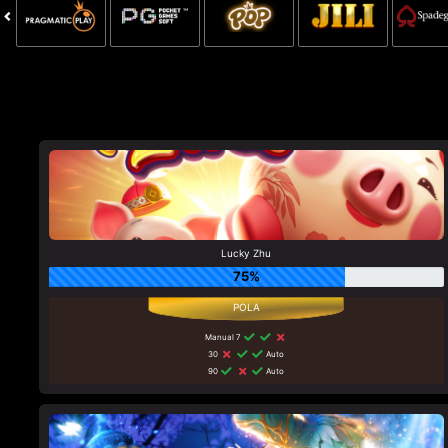
Lucky Zhu
75%
Manual 7
30
Auto
90
Auto