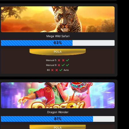
Mega Wild Safari
63%
Manual 5
Manual 9
80
Auto
Dragon Wonder
81%