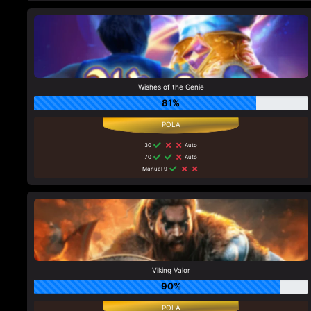
Wishes of the Genie
81%
30
Auto
70
Auto
Manual 9
Viking Valor
90%