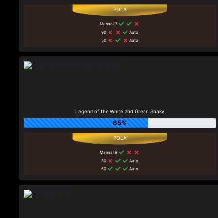
Manual 3
90
Auto
50
Auto
Legend of the White and Green Snake
65%
Manual 9
30
Auto
50
Auto