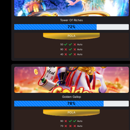
Tower Of Riches
72%
50
Auto
90
Auto
40
Auto
Golden Gallop
78%
90
Auto
70
Auto