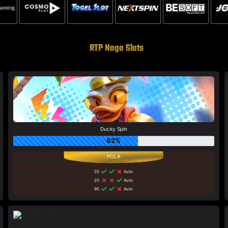
RTP Naga Slots
Ducky Spin
62%
20
Auto
20
Auto
90
Auto