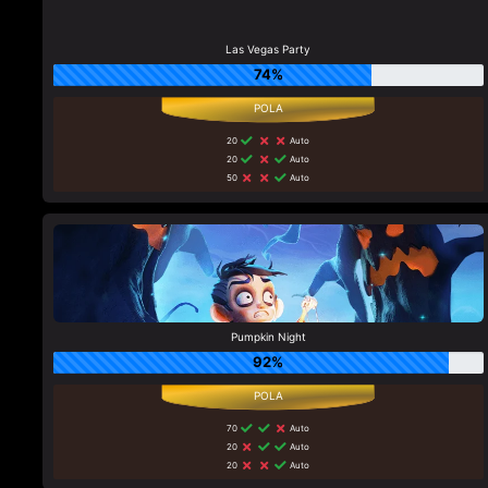
Las Vegas Party
74%
20
Auto
20
Auto
50
Auto
Pumpkin Night
92%
70
Auto
20
Auto
20
Auto