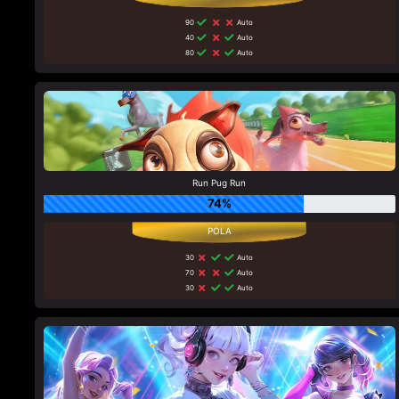
90
Auto
40
Auto
80
Auto
Run Pug Run
74%
30
Auto
70
Auto
30
Auto