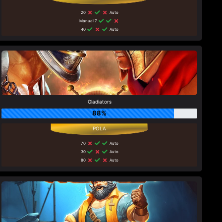
20
Auto
Manual 7
40
Auto
Gladiators
88%
70
Auto
30
Auto
80
Auto