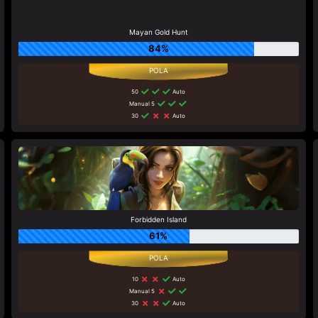
Mayan Gold Hunt
84%
50
Auto
Manual 5
30
Auto
Forbidden Island
61%
10
Auto
Manual 5
30
Auto