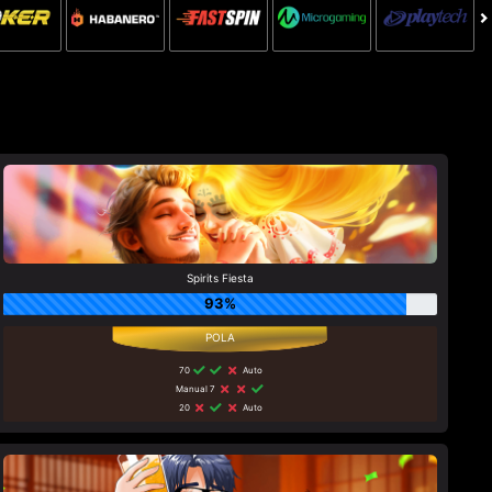
Spirits Fiesta
93%
70
Auto
Manual 7
20
Auto