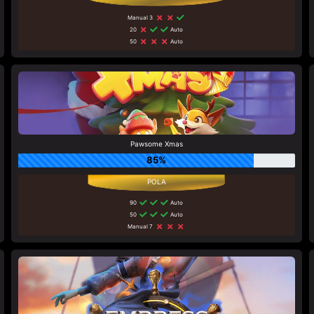
Manual 3
20
Auto
50
Auto
Pawsome Xmas
85%
90
Auto
50
Auto
Manual 7