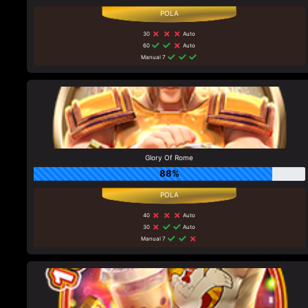
30
Auto
60
Auto
Manual 7
Glory Of Rome
88%
40
Auto
30
Auto
Manual 7