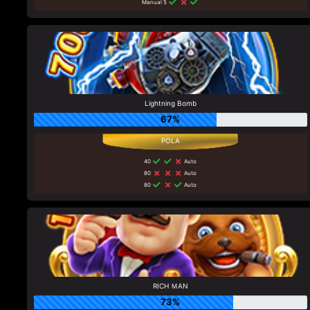
Manual 5
Lightning Bomb
67%
40
Auto
80
Auto
80
Auto
RICH ＭAN
73%