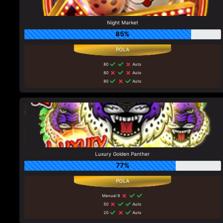
Night Market
85%
80
Auto
80
Auto
80
Auto
Luxury Golden Panther
77%
Manual 9
50
Auto
20
Auto