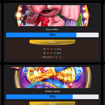
Da Le Men
76%
20
Auto
90
Auto
Manual 9
Golden Genie
72%