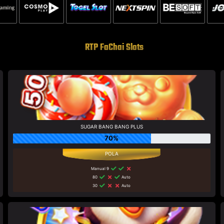
RTP FaChai Slots
SUGAR BANG BANG PLUS
70%
Manual 9
80
Auto
30
Auto