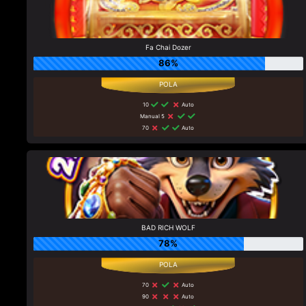
Fa Chai Dozer
86%
10
Auto
Manual 5
70
Auto
BAD RICH WOLF
78%
70
Auto
90
Auto