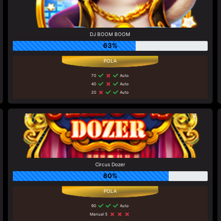
DJ BOOM BOOM
63%
70
Auto
40
Auto
20
Auto
Circus Dozer
80%
90
Auto
Manual 5