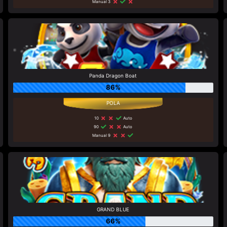
Manual 3
Panda Dragon Boat
86%
10
Auto
90
Auto
Manual 9
GRAND BLUE
66%