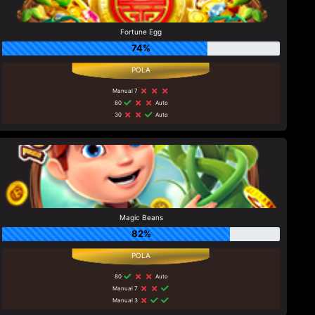
Fortune Egg
74%
Manual 7
60
Auto
30
Auto
Magic Beans
82%
80
Auto
Manual 7
Manual 3