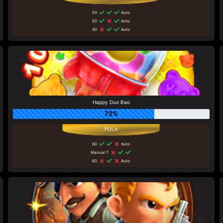
50
Auto
50
Auto
40
Auto
Happy Duo Bao
72%
60
Auto
Manual 7
60
Auto