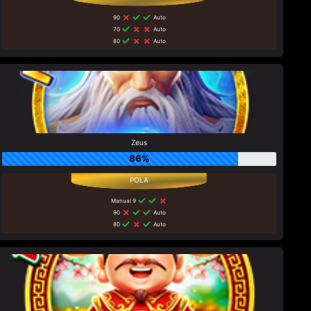
90
Auto
70
Auto
80
Auto
Zeus
86%
Manual 9
90
Auto
80
Auto