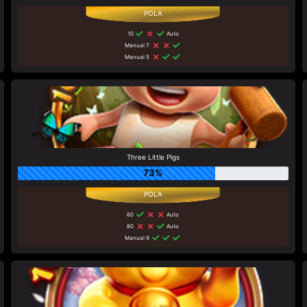
10
Auto
Manual 7
Manual 5
Three Little Pigs
73%
60
Auto
80
Auto
Manual 9