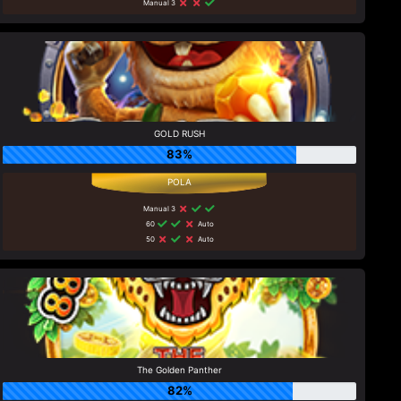
Manual 3
GOLD RUSH
83%
Manual 3
60
Auto
50
Auto
The Golden Panther
82%