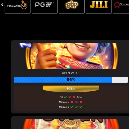
OPEN VAULT
86%
10
Auto
Manual 7
Manual 9