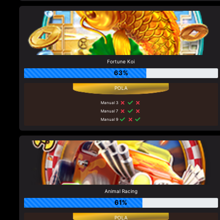
Fortune Koi
63%
Manual 3
Manual 7
Manual 9
Animal Racing
61%