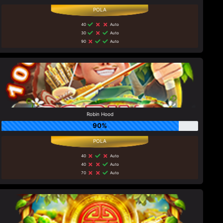
40
Auto
30
Auto
90
Auto
Robin Hood
90%
40
Auto
40
Auto
70
Auto