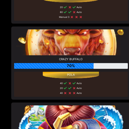
20
Auto
80
Auto
Manual 3
CRAZY BUFFALO
70%
40
Auto
20
Auto
40
Auto