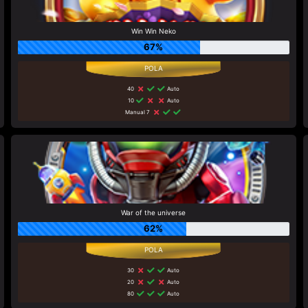
Win Win Neko
67%
40
Auto
10
Auto
Manual 7
War of the universe
62%
30
Auto
20
Auto
80
Auto