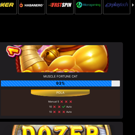
MUSCLE FORTUNE CAT
93%
Manual 5
10
Auto
10
Auto