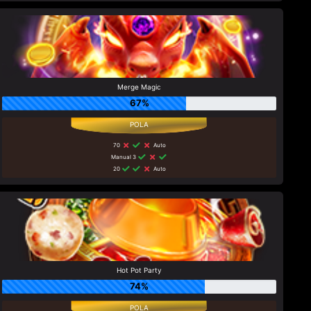
Merge Magic
67%
70
Auto
Manual 3
20
Auto
Hot Pot Party
74%