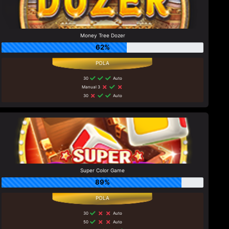
Money Tree Dozer
62%
30
Auto
Manual 3
30
Auto
Super Color Game
89%
30
Auto
50
Auto