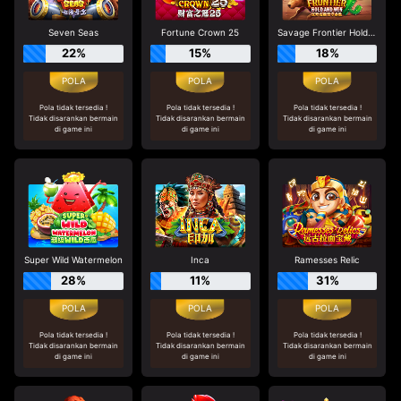
Seven Seas
Fortune Crown 25
Savage Frontier Hold And Win
22%
15%
18%
Pola tidak tersedia !
Pola tidak tersedia !
Pola tidak tersedia !
Tidak disarankan bermain
Tidak disarankan bermain
Tidak disarankan bermain
di game ini
di game ini
di game ini
Super Wild Watermelon
Inca
Ramesses Relic
28%
11%
31%
Pola tidak tersedia !
Pola tidak tersedia !
Pola tidak tersedia !
Tidak disarankan bermain
Tidak disarankan bermain
Tidak disarankan bermain
di game ini
di game ini
di game ini