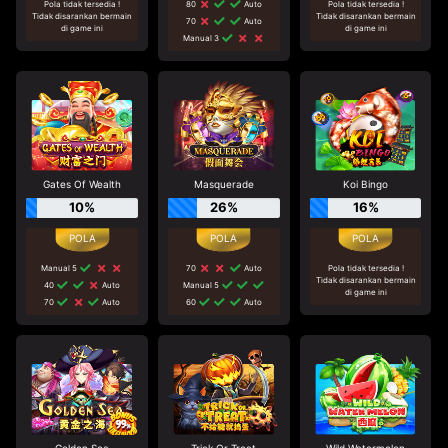
Pola tidak tersedia !
80
Auto
Pola tidak tersedia !
Tidak disarankan bermain
Tidak disarankan bermain
70
Auto
di game ini
di game ini
Manual 3
Gates Of Wealth
Masquerade
Koi Bingo
10%
26%
16%
Manual 5
70
Auto
Pola tidak tersedia !
Tidak disarankan bermain
40
Auto
Manual 5
di game ini
70
Auto
60
Auto