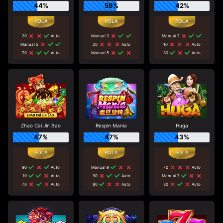
44%
59%
42%
20
Auto
Manual 3
Manual 7
Manual 5
20
Auto
10
Auto
70
Auto
Manual 5
30
Auto
Zhao Cai Jin Bao
Respin Mania
Huga
47%
47%
43%
90
Auto
Manual 9
70
Auto
10
Auto
90
Auto
Manual 7
70
Auto
80
Auto
30
Auto