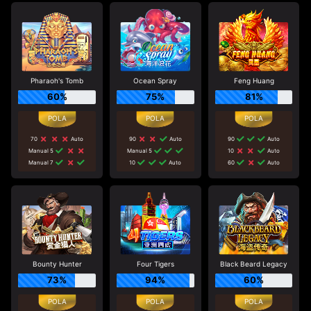
Pharaoh's Tomb
Ocean Spray
Feng Huang
60%
75%
81%
70
Auto
90
Auto
90
Auto
Manual 5
Manual 5
10
Auto
Manual 7
10
Auto
60
Auto
Bounty Hunter
Four Tigers
Black Beard Legacy
73%
94%
60%