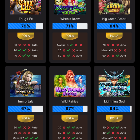
Thug Life
Witch's Brew
Big Game Safari
79%
71%
84%
90
Auto
Manual 3
70
Auto
70
Auto
20
Auto
Manual 5
10
Auto
60
Auto
90
Auto
Immortals
Wild Fairies
Lightning God
67%
87%
94%
60
Auto
30
Auto
40
Auto
80
Auto
80
Auto
40
Auto
Manual 7
90
Auto
Manual 7