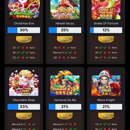
Christmas Eve
Hawaii Vacay
Snake Of Fortune
30%
25%
12%
30
Auto
50
Auto
40
Auto
40
Auto
Manual 3
40
Auto
50
Auto
60
Auto
80
Auto
Chocolate Shop
Carnaval Do Rio
Black Knight
33%
21%
21%
Manual 9
Manual 3
70
Auto
Manual 7
Manual 5
40
Auto