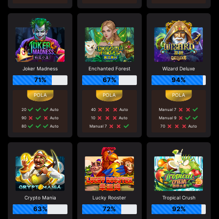
Joker Madness
Enchanted Forest
Wizard Deluxe
71%
67%
94%
20
Auto
40
Auto
Manual 7
90
Auto
10
Auto
Manual 9
80
Auto
Manual 7
70
Auto
Crypto Mania
Lucky Rooster
Tropical Crush
63%
72%
92%