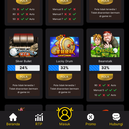
70
Auto
Manual 5
Pola tidak tersedia !
Tidak disarankan bermain
80
Auto
Manual 7
di game ini
50
Auto
Manual 7
Silver Bullet
Lucky Drum
Beanstalk
24%
32%
32%
Pola tidak tersedia !
Pola tidak tersedia !
90
Auto
Tidak disarankan bermain
Tidak disarankan bermain
Manual 5
di game ini
di game ini
10
Auto
Beranda
RTP
Masuk
Promo
Hubungi