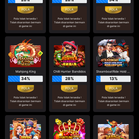
Pola tidak tersedia !
Pola tidak tersedia !
Pola tidak tersedia !
Tidak disarankan bermain
Tidak disarankan bermain
Tidak disarankan bermain
di game ini
di game ini
di game ini
Mahjong King
Chilli Hunter Bandidos
SteamboatRide Hold and Win
34%
28%
13%
Pola tidak tersedia !
Pola tidak tersedia !
Pola tidak tersedia !
Tidak disarankan bermain
Tidak disarankan bermain
Tidak disarankan bermain
di game ini
di game ini
di game ini