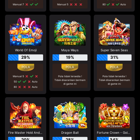
Manual 7
Manual 5
80
Auto
World Of Emoji
Maya Ways
Super Seven Seas
29%
19%
31%
Manual 5
Pola tidak tersedia !
Pola tidak tersedia !
Tidak disarankan bermain
Tidak disarankan bermain
50
Auto
di game ini
di game ini
80
Auto
Fire Master Hold And Win
Dragon Ball
Fortune Crown - Gold Gift
20%
28%
34%