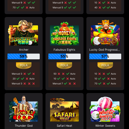
Manual 9
Manual 9
10
Auto
70
Auto
Manual 5
40
Auto
Archer
Fabulous Eights
Lucky God Progressive 2
59%
55%
57%
Manual 3
50
Auto
10
Auto
20
Auto
10
Auto
10
Auto
Manual 3
Manual 7
70
Auto
Thunder God
Safari Heat
Winter Sweets