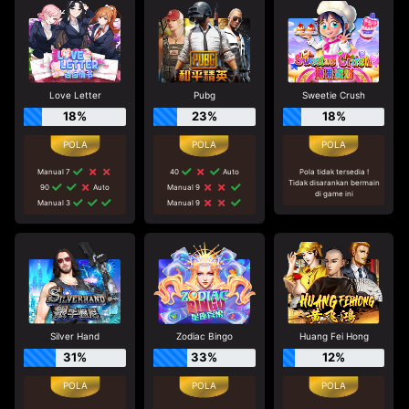
Love Letter
Pubg
Sweetie Crush
18%
23%
18%
Manual 7
40
Auto
Pola tidak tersedia !
Tidak disarankan bermain
90
Auto
Manual 9
di game ini
Manual 3
Manual 9
Silver Hand
Zodiac Bingo
Huang Fei Hong
31%
33%
12%