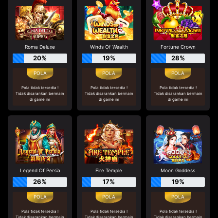
Roma Deluxe
Winds Of Wealth
Fortune Crown
20%
19%
28%
Pola tidak tersedia !
Pola tidak tersedia !
Pola tidak tersedia !
Tidak disarankan bermain
Tidak disarankan bermain
Tidak disarankan bermain
di game ini
di game ini
di game ini
Legend Of Persia
Fire Temple
Moon Goddess
26%
17%
19%
Pola tidak tersedia !
Pola tidak tersedia !
Pola tidak tersedia !
Tidak disarankan bermain
Tidak disarankan bermain
Tidak disarankan bermain