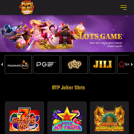
RTP Joker Slots