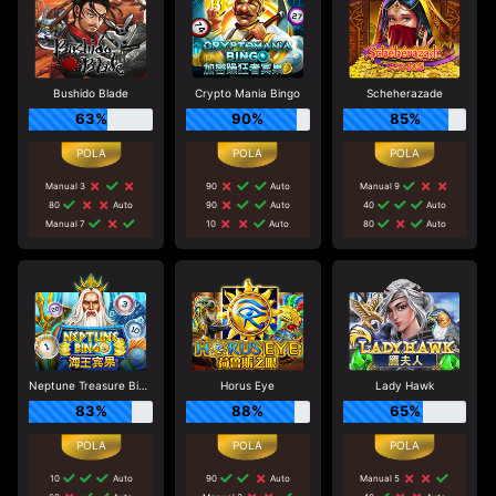
Bushido Blade
Crypto Mania Bingo
Scheherazade
63%
90%
85%
Manual 3
90
Auto
Manual 9
80
Auto
90
Auto
40
Auto
Manual 7
10
Auto
80
Auto
Neptune Treasure Bingo
Horus Eye
Lady Hawk
83%
88%
65%
10
Auto
90
Auto
Manual 5