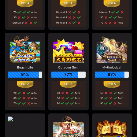
70
Auto
Manual 3
Manual 7
10
Auto
Manual 5
50
Auto
Manual 9
Manual 3
10
Auto
Beach Life
Octagon Gem
Mythological
91%
77%
87%
20
Auto
60
Auto
50
Auto
80
Auto
30
Auto
30
Auto
70
Auto
70
Auto
90
Auto