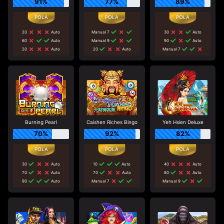
91%
77%
89%
20
Auto
Manual 7
30
Auto
60
Auto
Manual 9
90
Auto
20
Auto
20
Auto
Manual 7
Burning Pearl
Caishen Riches Bingo
Yeh Hsien Deluxe
70%
92%
82%
30
Auto
10
Auto
40
Auto
70
Auto
70
Auto
80
Auto
90
Auto
Manual 7
Manual 9