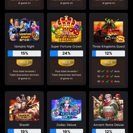
di game ini
di game ini
di game ini
Vampire Night
Super Fortune Crown
Three Kingdoms Quest
15%
24%
12%
Pola tidak tersedia !
Pola tidak tersedia !
80
Auto
Tidak disarankan bermain
Tidak disarankan bermain
50
Auto
di game ini
di game ini
90
Auto
Shaolin
Zodiac Deluxe
Ancient Rome Deluxe
19%
19%
12%