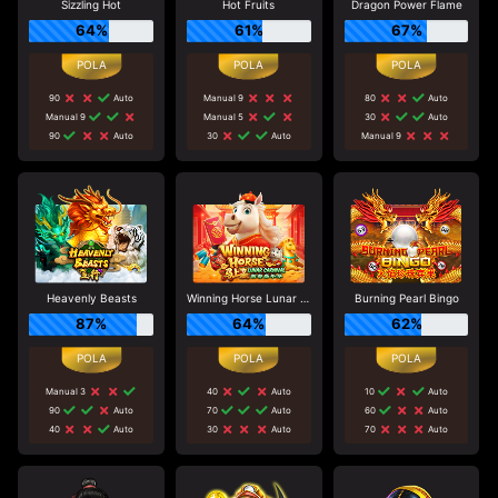
Sizzling Hot
Hot Fruits
Dragon Power Flame
64%
61%
67%
90
Auto
Manual 9
80
Auto
Manual 9
Manual 5
30
Auto
90
Auto
30
Auto
Manual 9
Heavenly Beasts
Winning Horse Lunar Carnival
Burning Pearl Bingo
87%
64%
62%
Manual 3
40
Auto
10
Auto
90
Auto
70
Auto
60
Auto
40
Auto
30
Auto
70
Auto