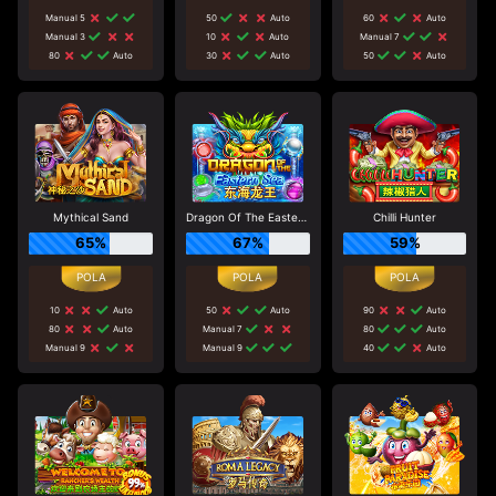
Manual 5
50
Auto
60
Auto
Manual 3
10
Auto
Manual 7
80
Auto
30
Auto
50
Auto
Mythical Sand
Dragon Of The Eastern Sea
Chilli Hunter
65%
67%
59%
10
Auto
50
Auto
90
Auto
80
Auto
Manual 7
80
Auto
Manual 9
Manual 9
40
Auto