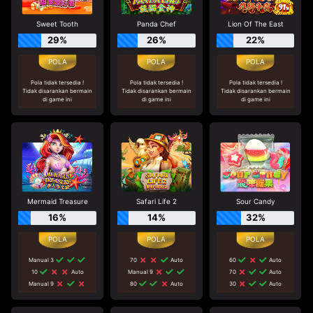
Sweet Tooth
Panda Chef
Lion Of The East
29%
26%
22%
Pola tidak tersedia !
Pola tidak tersedia !
Pola tidak tersedia !
Tidak disarankan bermain
Tidak disarankan bermain
Tidak disarankan bermain
di game ini
di game ini
di game ini
Mermaid Treasure
Safari Life 2
Sour Candy
16%
14%
32%
Manual 3
70
Auto
60
Auto
10
Auto
Manual 9
70
Auto
Manual 9
80
Auto
30
Auto