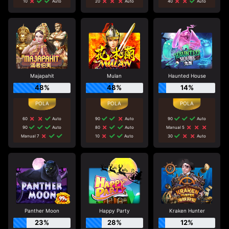
10
Auto
20
Auto
40
Auto
Majapahit
Mulan
Haunted House
48%
48%
14%
60
Auto
90
Auto
90
Auto
90
Auto
80
Auto
Manual 5
Manual 7
10
Auto
30
Auto
Panther Moon
Happy Party
Kraken Hunter
23%
28%
12%