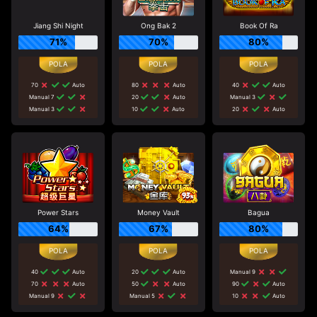
Jiang Shi Night
Ong Bak 2
Book Of Ra
71%
70%
80%
70
Auto
80
Auto
40
Auto
Manual 7
20
Auto
Manual 3
Manual 3
10
Auto
20
Auto
Power Stars
Money Vault
Bagua
64%
67%
80%
40
Auto
20
Auto
Manual 9
70
Auto
50
Auto
90
Auto
Manual 9
Manual 5
10
Auto