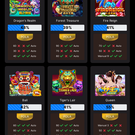
Dragon's Realm
Forest Treasure
Fire Reign
48%
39%
41%
60
Auto
90
Auto
70
Auto
30
Auto
70
Auto
50
Auto
40
Auto
80
Auto
Manual 9
Bali
Tiger's Lair
Queen
42%
41%
55%
60
Auto
90
Auto
Manual 3
90
Auto
90
Auto
50
Auto