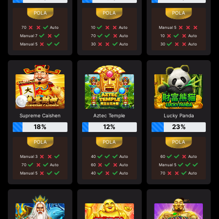
70
Auto
10
Auto
Manual 5
Manual 7
70
Auto
10
Auto
Manual 5
30
Auto
30
Auto
Supreme Caishen
Aztec Temple
Lucky Panda
18%
12%
23%
Manual 3
40
Auto
60
Auto
70
Auto
60
Auto
Manual 5
Manual 5
40
Auto
70
Auto