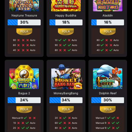
Neptune Treasure
Happy Buddha
Aladdin
30%
18%
16%
90
Auto
10
Auto
80
Auto
80
Auto
90
Auto
40
Auto
40
Auto
80
Auto
40
Auto
Bagua 2
MoneyBangBang
Dolphin Reef
24%
34%
30%
Manual 9
20
Auto
Manual 7
10
Auto
60
Auto
Manual 9
20
Auto
80
Auto
Manual 9