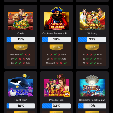
Oasis
Captains Treasure Progressive
Wukong
15%
19%
31%
Manual 9
10
Auto
50
Auto
90
Auto
20
Auto
80
Auto
20
Auto
Manual 7
70
Auto
Great Blue
Pan Jin Lian
Dolphin's Pearl Deluxe
10%
33%
19%