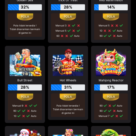
Golden Sea
Trick Or Treat
Wild Watermelon
32%
28%
14%
Pola tidak tersedia !
Manual 3
Manual 5
Tidak disarankan bermain
Manual 5
10
Auto
di game ini
60
Auto
90
Auto
Bull Street
Hot Wheels
Mahjong Reactor
28%
31%
17%
Manual 9
Pola tidak tersedia !
90
Auto
Tidak disarankan bermain
90
Auto
90
Auto
di game ini
10
Auto
Manual 7