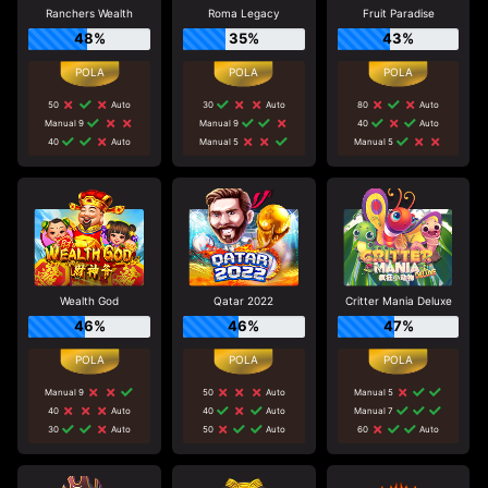
Ranchers Wealth
Roma Legacy
Fruit Paradise
48%
35%
43%
50
Auto
30
Auto
80
Auto
Manual 9
Manual 9
40
Auto
40
Auto
Manual 5
Manual 5
Wealth God
Qatar 2022
Critter Mania Deluxe
46%
46%
47%
Manual 9
50
Auto
Manual 5
40
Auto
40
Auto
Manual 7
30
Auto
50
Auto
60
Auto