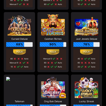
60
Auto
Manual 3
40
Auto
Manual 7
80
Auto
10
Auto
Cursed Deluxe
Caishen Riches
Just Jewels Deluxe
68%
90%
76%
80
Auto
Manual 5
40
Auto
Manual 9
60
Auto
80
Auto
10
Auto
50
Auto
20
Auto
Talisman
Ong Bak Deluxe
Lucky Streak