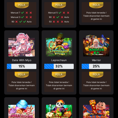
Manual 7
Manual 5
Pola tidak tersedia !
Tidak disarankan bermain
Manual 3
90
Auto
di game ini
90
Auto
50
Auto
Date With Miyo
Leprechaun
Warrior
15%
32%
25%
Pola tidak tersedia !
Pola tidak tersedia !
Pola tidak tersedia !
Tidak disarankan bermain
Tidak disarankan bermain
Tidak disarankan bermain
di game ini
di game ini
di game ini