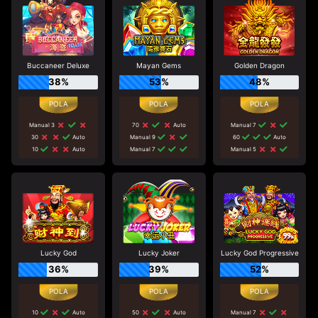
Buccaneer Deluxe
Mayan Gems
Golden Dragon
38%
53%
48%
Manual 3
70
Auto
Manual 7
30
Auto
Manual 9
60
Auto
10
Auto
Manual 7
Manual 5
Lucky God
Lucky Joker
Lucky God Progressive
36%
39%
52%
10
Auto
50
Auto
Manual 7